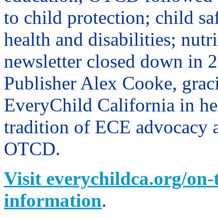
to child protection; child sa
health and disabilities; nutr
newsletter closed down in
Publisher Alex Cooke, graci
EveryChild California in he
tradition of ECE advocacy 
OTCD.
Visit everychildca.org/on-
information
.